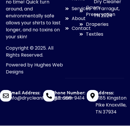
Dry Cleaner
no time! Quick turn
Gown
in Farragut,
Services
around, and
Preservation
TN 2024
environmentally safe
About
allows your shirts to last
Draperies
Contact
longer, and no toxins on
Textiles
your skin!
Copyright © 2025. All
Rights Reserved.
Powered by
Hughes Web
Designs
Email Address:
Phone Number:
Address:
info@drycleanfarragut.com
865-966-9414
11185 Kingston
Pike Knoxville,
TN 37934