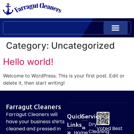
Category:
Uncategorized
Hello world!
Welcome to WordPress. This is your first post. Edit or
delete it, then start writing!
Farragut Cleaners
Farragut Cleaners will
Quick
Services
have your business shirts
Links
Dry
Voted Best
cleaned and pressed in
Cleaning
Home