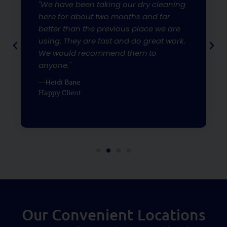
"We have been taking our dry cleaning
here for about two months and far
better than the previous place we are
using. They are fast and do great work.
We would recommend them to
anyone."
—Heidi Bane
Happy Client
Our Convenient Locations