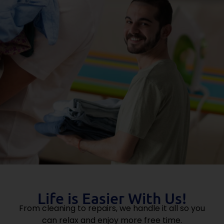
Life is Easier With Us!
From cleaning to repairs, we handle it all so you
can relax and enjoy more free time.