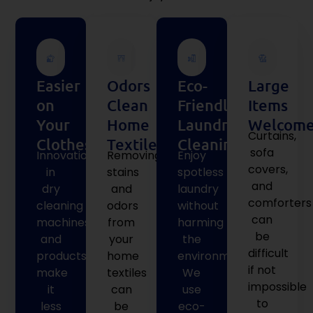
Easier
Odors
Eco-
Large
on
Clean
Friendly
Items
Your
Home
Laundry
Welcome
Curtains,
Clothes
Textiles
Cleaning
sofa
Innovations
Removing
Enjoy
covers,
in
stains
spotless
and
dry
and
laundry
comforters
cleaning
odors
without
can
machines
from
harming
be
and
your
the
difficult
products
home
environment.
if not
make
textiles
We
impossible
it
can
use
to
less
be
eco-