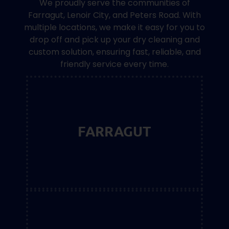
We proudly serve the communities of
Farragut, Lenoir City, and Peters Road. With
multiple locations, we make it easy for you to
drop off and pick up your dry cleaning and
custom solution, ensuring fast, reliable, and
friendly service every time.
FARRAGUT