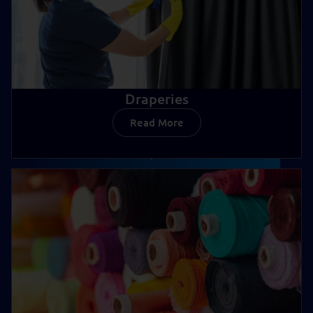
Draperies
Read More
Draperies