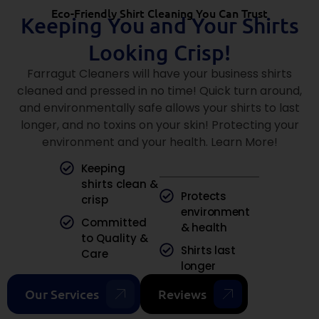
Eco-Friendly Shirt Cleaning You Can Trust
Keeping You and Your Shirts
Looking Crisp!
Farragut Cleaners will have your business shirts
cleaned and pressed in no time! Quick turn around,
and environmentally safe allows your shirts to last
longer, and no toxins on your skin! Protecting your
environment and your health. Learn More!
Keeping
shirts clean &
Protects
crisp
environment
Committed
& health
to Quality &
Shirts last
Care
longer
Our Services
Reviews