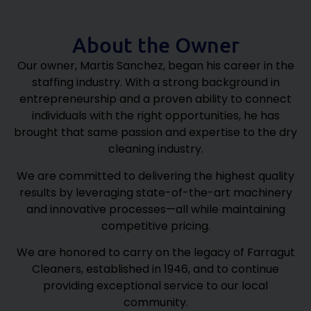
About the Owner
Our owner, Martis Sanchez, began his career in the
staffing industry. With a strong background in
entrepreneurship and a proven ability to connect
individuals with the right opportunities, he has
brought that same passion and expertise to the dry
cleaning industry.
We are committed to delivering the highest quality
results by leveraging state-of-the-art machinery
and innovative processes—all while maintaining
competitive pricing.
We are honored to carry on the legacy of Farragut
Cleaners, established in 1946, and to continue
providing exceptional service to our local
community.