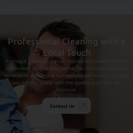
Professional Cleaning with a
Local Touch
Farragut Cleaners is your trusted dry cleaner with 4
convenient locations to serve you. From professional
services to same-day turnaround, we’re here to keep
you looking sharp with the quality and care you
deserve.
Contact Us