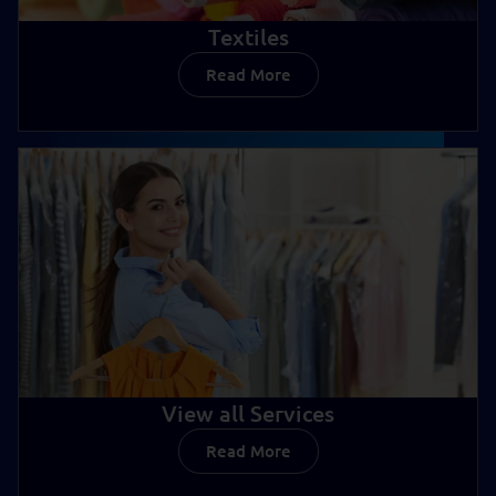
Textiles
Read More
Textiles
View all Services
Read More