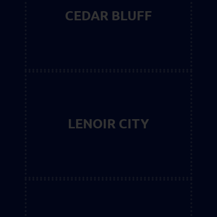
CEDAR BLUFF
LENOIR CITY