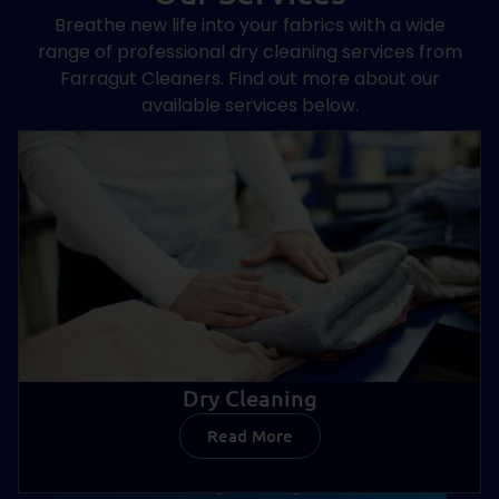
Breathe new life into your fabrics with a wide
range of professional dry cleaning services from
Farragut Cleaners. Find out more about our
available services below.
Dry Cleaning
Read More
Dry Cleaning