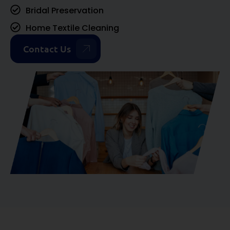
Bridal Preservation
Home Textile Cleaning
Contact Us