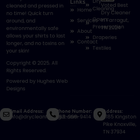
Links
Dry
Voted Best
cleaned and pressed in
Cleaning
Home
Dry Cleaner
no time! Quick turn
Gown
in Farragut,
Services
around, and
Preservation
TN 2024
environmentally safe
About
allows your shirts to last
Draperies
Contact
longer, and no toxins on
Textiles
your skin!
Copyright © 2025. All
Rights Reserved.
Powered by
Hughes Web
Designs
Email Address:
Phone Number:
Address:
info@drycleanfarragut.com
865-966-9414
11185 Kingston
Pike Knoxville,
TN 37934