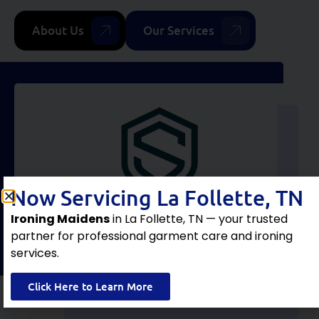
About Us
Our Services
Now Servicing La Follette, TN
Ironing Maidens
in La Follette, TN — your trusted
partner for professional garment care and ironing
services.
Click Here to Learn More