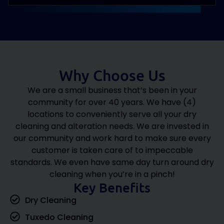
View all Services
Why Choose Us
We are a small business that’s been in your
community for over 40 years. We have (4)
locations to conveniently serve all your dry
cleaning and alteration needs. We are invested in
our community and work hard to make sure every
customer is taken care of to impeccable
standards. We even have same day turn around dry
cleaning when you’re in a pinch!
Key Benefits
Dry Cleaning
Tuxedo Cleaning