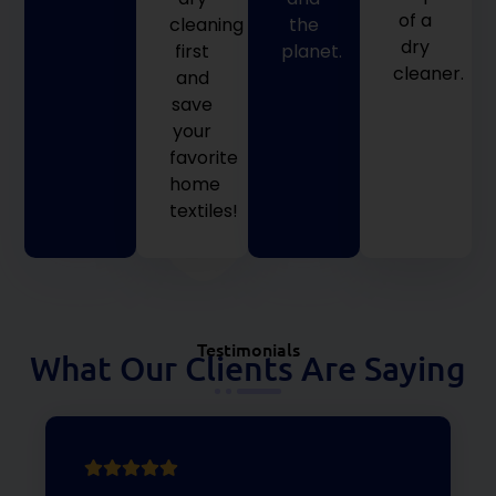
of a
cleaning
the
dry
first
planet.
cleaner.
and
save
your
favorite
home
textiles!
Testimonials
What Our Clients Are Saying