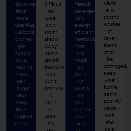
clean
abrasive
difficult
friendly
in a
than
on
detergents
normal
home
your
and
washer
washing.
own.
energy-
or
Delicate
Don’t
efficient
dryer.
clothes
throw
methods
Items
get
away
that
may
special
items
are
be
care,
simply
tough
damaged.
helping
because
on
Keep
them
you
stains
your
last
can’t
but
home
longer
remove
gentle
items
and
a
on
sparkly
keep
stain
your
clean
their
or
clothes,
with
original
odor.
your
the
shape.
Try
skin,
help
dry
and