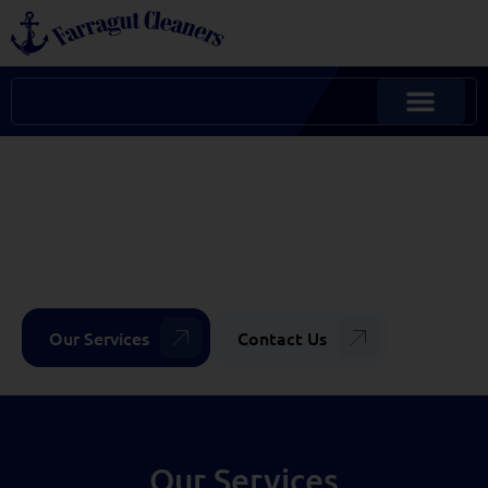
FULL-SERVICE DRY
CLEANING
CUSTOM SOLUTIONS &
MORE
Our Services
Contact Us
Our Services