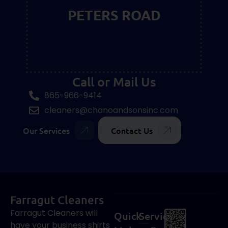
PETERS ROAD
Call or Mail Us
865-966-9414
cleaners@chanoandsonsinc.com
Our Services
Contact Us
Farragut Cleaners
Farragut Cleaners will
Quick
Services
have your business shirts