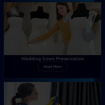
Wedding Gown Preservation
Read More
Wedding Gown Preservation